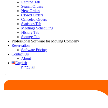
Remind Tab
Search Orders
New Orders
Closed Orders
Canceled Orders
Statistics Tab
Meetings Scheduling
History Tab
Storage Tab
Professional Software for Moving Company
Reservation
Software Pricing
Contact Us
About
English
עברית