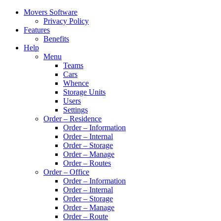
Movers Software
Privacy Policy
Features
Benefits
Help
Menu
Teams
Cars
Whence
Storage Units
Users
Settings
Order – Residence
Order – Information
Order – Internal
Order – Storage
Order – Manage
Order – Routes
Order – Office
Order – Information
Order – Internal
Order – Storage
Order – Manage
Order – Route