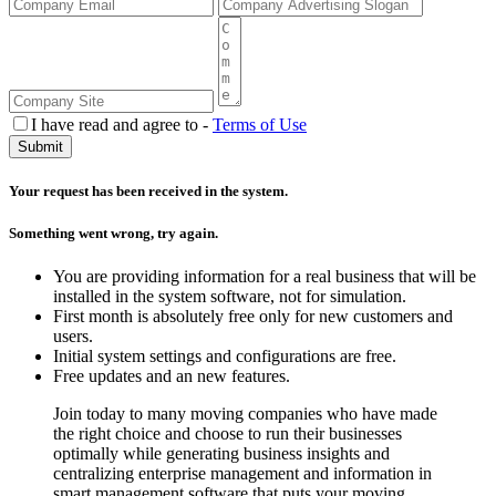
I have read and agree to -
Terms of Use
Your request has been received in the system.
Something went wrong, try again.
You are providing information for a real business that will be
installed in the system software, not for simulation.
First month is absolutely free only for new customers and
users.
Initial system settings and configurations are free.
Free updates and an new features.
Join today to many moving companies who have made
the right choice and choose to run their businesses
optimally while generating business insights and
centralizing enterprise management and information in
smart management software that puts your moving