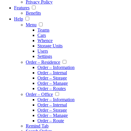
Privacy Policy
Features
Benefits
Help
Menu
Teams
Cars
Whence
Storage Units
Users
Settings
Order – Residence
Order – Information
Order – Internal
Order – Storage
Order – Manage
Order – Routes
Order – Office
Order – Information
Order – Internal
Order – Storage
Order – Manage
Order – Route
Remind Tab