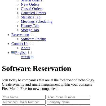
Search Orders
New Orders
Closed Orders
Canceled Orders
Statistics Tab
Meetings Scheduling
History Tab
Storage Tab
Reservation
Software Pricing
Contact Us
About
English
עברית
Software Reservation
Join today to companies that are at the forefront of technology
Create synergy and smart management within your company
First Month Free for new companies!