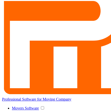
Professional Software for Moving Company
Movers Software