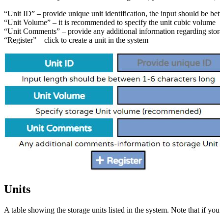
“Unit ID” – provide unique unit identification, the input should be be
“Unit Volume” – it is recommended to specify the unit cubic volume
“Unit Comments” – provide any additional information regarding stor
“Register” – click to create a unit in the system
Units
A table showing the storage units listed in the system. Note that if y