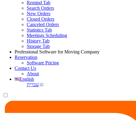
Remind Tab
Search Orders
New Orders
Closed Orders
Canceled Orders
Statistics Tab
Meetings Scheduling
History Tab
Storage Tab
Professional Software for Moving Company
Reservation
Software Pricing
Contact Us
About
English
עברית