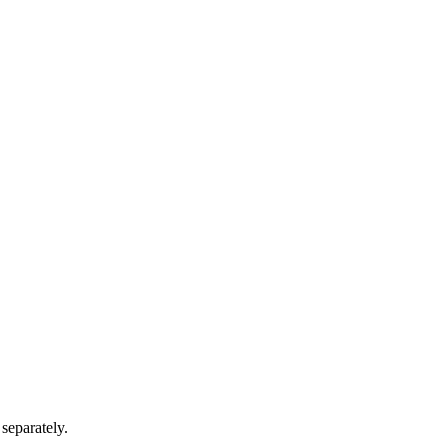
separately.