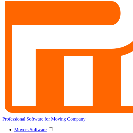
Professional Software for Moving Company
Movers Software