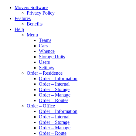
Movers Software
Privacy Policy
Features
Benefits
Help
Menu
Teams
Cars
Whence
Storage Units
Users
Settings
Order – Residence
Order – Information
Order – Internal
Order – Storage
Order – Manage
Order – Routes
Order – Office
Order – Information
Order – Internal
Order – Storage
Order – Manage
Order – Route