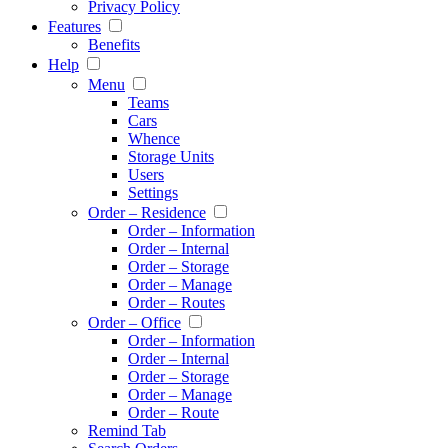
Privacy Policy
Features
Benefits
Help
Menu
Teams
Cars
Whence
Storage Units
Users
Settings
Order – Residence
Order – Information
Order – Internal
Order – Storage
Order – Manage
Order – Routes
Order – Office
Order – Information
Order – Internal
Order – Storage
Order – Manage
Order – Route
Remind Tab