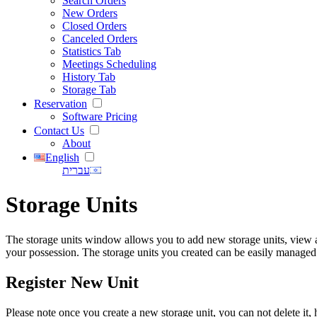
Search Orders
New Orders
Closed Orders
Canceled Orders
Statistics Tab
Meetings Scheduling
History Tab
Storage Tab
Reservation
Software Pricing
Contact Us
About
English
עברית
Storage Units
The storage units window allows you to add new storage units, view and
your possession. The storage units you created can be easily managed
Register New Unit
Please note once you create a new storage unit, you can not delete i