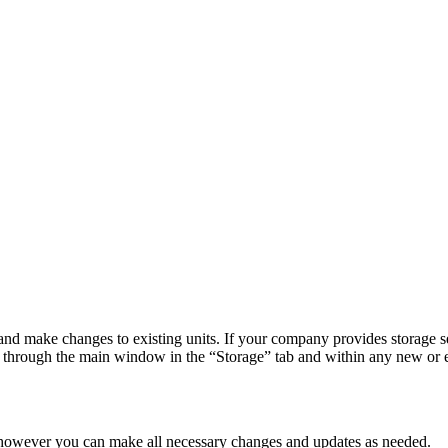
 make changes to existing units. If your company provides storage servi
 through the main window in the “Storage” tab and within any new or e
t, however you can make all necessary changes and updates as needed.