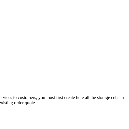
ces to customers, you must first create here all the storage cells in
xisting order quote.