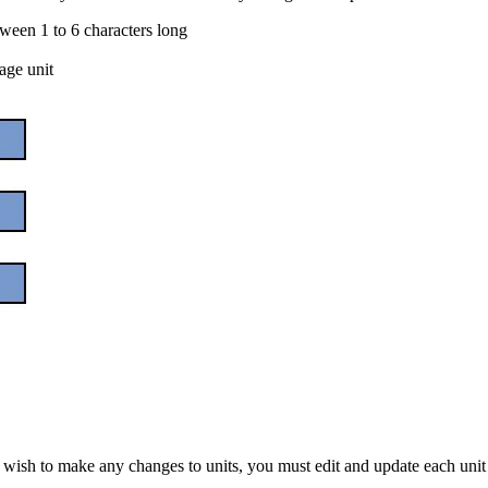
tween 1 to 6 characters long
age unit
ou wish to make any changes to units, you must edit and update each unit 